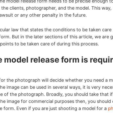
the model release form needs to be precise enough t
the clients, photographer, and the model. This way,
awsuit or any other penalty in the future.
cular law that states the conditions to be taken care 
orm. But in the later sections of this article, we are 
oints to be taken care of during this process.
 model release form is requi
for the photograph will decide whether you need a m
the image can be used in several ways, it is very nece
e of the photograph. Broadly, you should take that if
the image for commercial purposes then, you should d
e form. Even if you are just shooting a model for a
ph