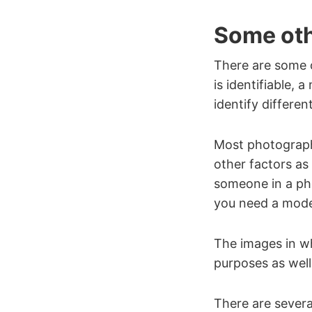
Some oth
There are some o
is identifiable, 
identify differen
Most photographe
other factors as 
someone in a pho
you need a model
The images in wh
purposes as well
There are several