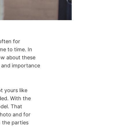
often for
me to time. In
now about these
ge and importance
t yours like
ed. With the
odel. That
photo and for
 the parties