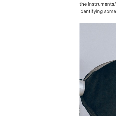
the instruments/
identifying som