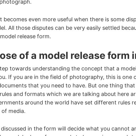
t photograph.
 becomes even more useful when there is some dis
l. All those disputes can be very easily settled beca
 model release form.
se of a model release form in
t step towards understanding the concept that a model
u. If you are in the field of photography, this is one
documents that you need to have. But one thing that
 rules and formats which we are talking about here ar
ernments around the world have set different rules r
e of media.
discussed in the form will decide what you cannot a