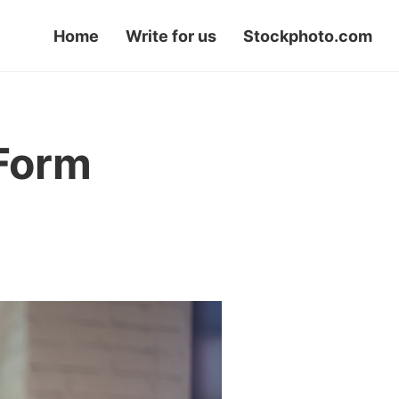
Home
Write for us
Stockphoto.com
 Form