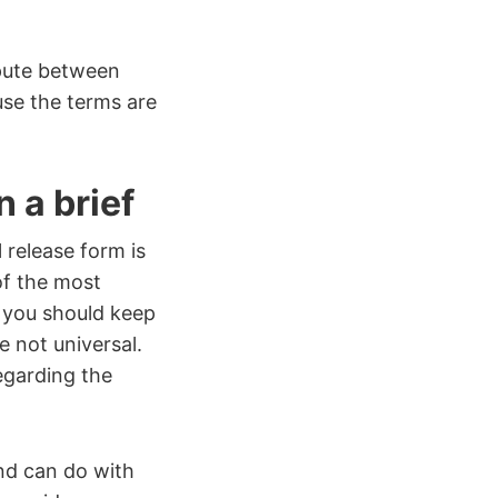
pute between
use the terms are
 a brief
 release form is
 of the most
 you should keep
e not universal.
egarding the
nd can do with