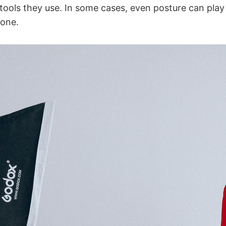
tools they use. In some cases, even posture can play a
eone.