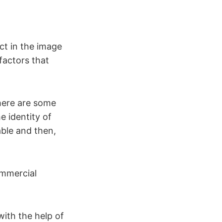
ct in the image
factors that
here are some
e identity of
able and then,
ommercial
with the help of