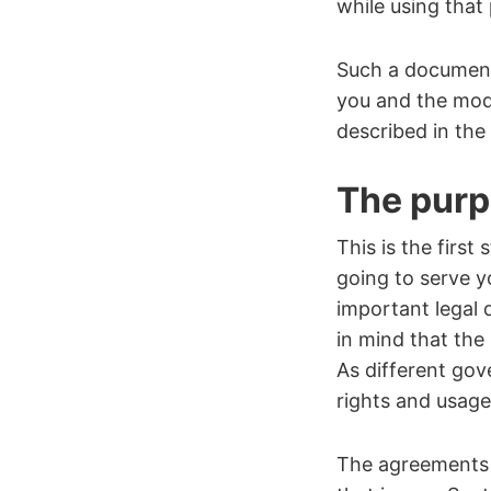
while using tha
Such a document
you and the mode
described in the
The purpo
This is the firs
going to serve yo
important legal 
in mind that the
As different gov
rights and usag
The agreements 