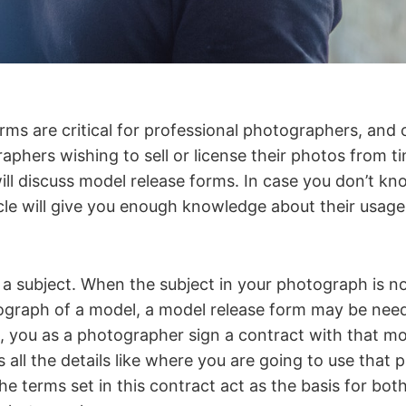
rms are critical for professional photographers, and 
phers wishing to sell or license their photos from ti
 will discuss model release forms. In case you don’t k
ticle will give you enough knowledge about their usa
a subject. When the subject in your photograph is no
ograph of a model, a model release form may be need
m, you as a photographer sign a contract with that m
 all the details like where you are going to use that 
e terms set in this contract act as the basis for both