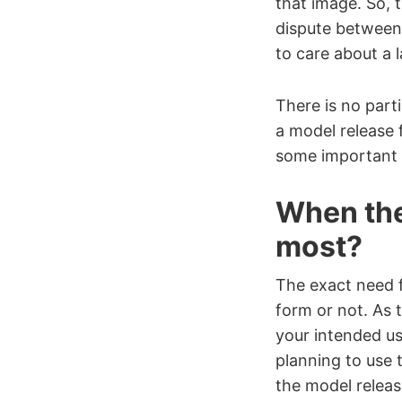
that image. So, 
dispute between 
to care about a l
There is no parti
a model release f
some important p
When the
most?
The exact need 
form or not. As 
your intended us
planning to use 
the model releas