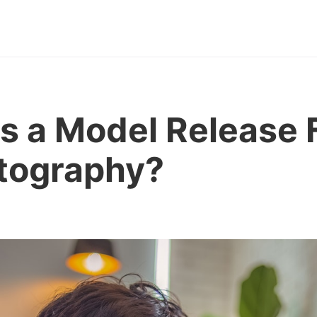
s a Model Release
otography?