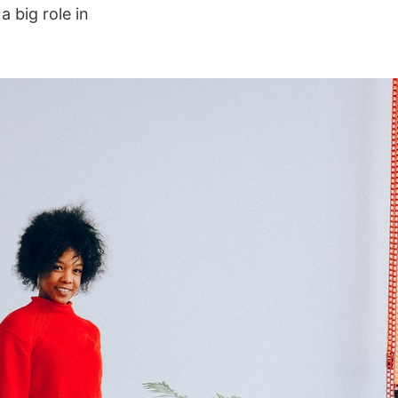
 big role in