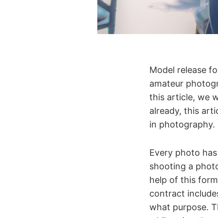
Model release fo
amateur photogra
this article, we
already, this ar
in photography.
Every photo has 
shooting a phot
help of this for
contract includes
what purpose. Th