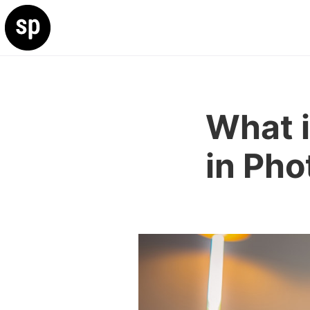
What i
in Ph