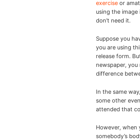
exercise
or amate
using the image 
don’t need it.
Suppose you have
you are using th
release form. Bu
newspaper, you n
difference betw
In the same way,
some other even
attended that co
However, when y
somebody’s body