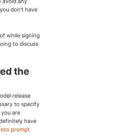
o avoid any
 you don’t have
of while signing
going to discuss
red the
odel release
ssary to specify
 you are
efinitely have
oto prompt