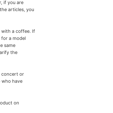
 if you are
the articles, you
with a coffee. If
d for a model
the same
rify the
a concert or
e who have
roduct on