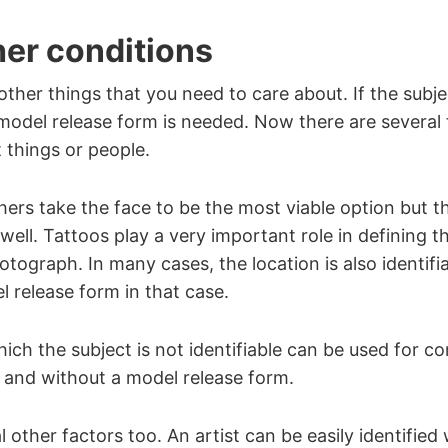
er conditions
ther things that you need to care about. If the subje
a model release form is needed. Now there are several 
t things or people.
rs take the face to be the most viable option but t
well. Tattoos play a very important role in defining th
tograph. In many cases, the location is also identifi
 release form in that case.
ich the subject is not identifiable can be used for c
 and without a model release form.
 other factors too. An artist can be easily identified 