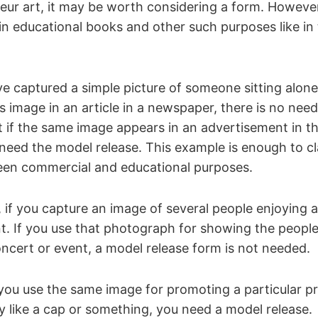
ur art, it may be worth considering a form. However,
in educational books and other such purposes like in 
 captured a simple picture of someone sitting alone 
is image in an article in a newspaper, there is no nee
t if the same image appears in an advertisement in 
eed the model release. This example is enough to cla
een commercial and educational purposes.
 if you capture an image of several people enjoying 
t. If you use that photograph for showing the peopl
ncert or event, a model release form is not needed.
ou use the same image for promoting a particular p
 like a cap or something, you need a model release.