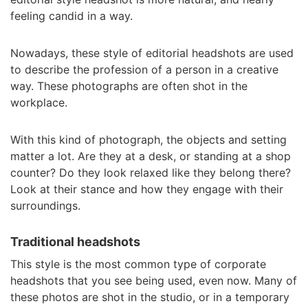
feeling candid in a way.
Nowadays, these style of editorial headshots are used
to describe the profession of a person in a creative
way. These photographs are often shot in the
workplace.
With this kind of photograph, the objects and setting
matter a lot. Are they at a desk, or standing at a shop
counter? Do they look relaxed like they belong there?
Look at their stance and how they engage with their
surroundings.
Traditional headshots
This style is the most common type of corporate
headshots that you see being used, even now. Many of
these photos are shot in the studio, or in a temporary