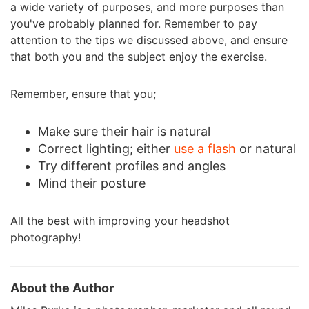
a wide variety of purposes, and more purposes than
you've probably planned for. Remember to pay
attention to the tips we discussed above, and ensure
that both you and the subject enjoy the exercise.
Remember, ensure that you;
Make sure their hair is natural
Correct lighting; either
use a flash
or natural
Try different profiles and angles
Mind their posture
All the best with improving your headshot
photography!
About the Author