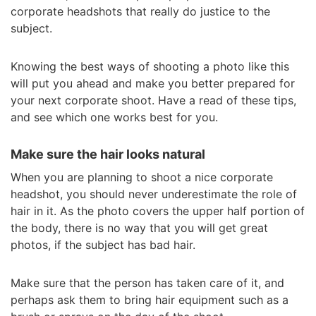
corporate headshots that really do justice to the
subject.
Knowing the best ways of shooting a photo like this
will put you ahead and make you better prepared for
your next corporate shoot. Have a read of these tips,
and see which one works best for you.
Make sure the hair looks natural
When you are planning to shoot a nice corporate
headshot, you should never underestimate the role of
hair in it. As the photo covers the upper half portion of
the body, there is no way that you will get great
photos, if the subject has bad hair.
Make sure that the person has taken care of it, and
perhaps ask them to bring hair equipment such as a