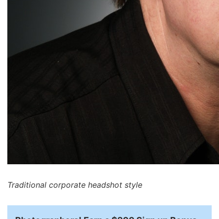
Traditional corporate headshot style