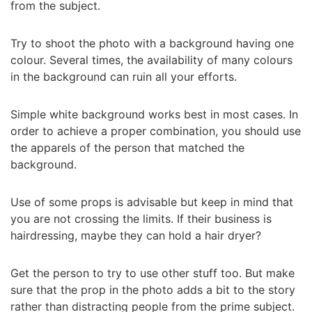
from the subject.
Try to shoot the photo with a background having one
colour. Several times, the availability of many colours
in the background can ruin all your efforts.
Simple white background works best in most cases. In
order to achieve a proper combination, you should use
the apparels of the person that matched the
background.
Use of some props is advisable but keep in mind that
you are not crossing the limits. If their business is
hairdressing, maybe they can hold a hair dryer?
Get the person to try to use other stuff too. But make
sure that the prop in the photo adds a bit to the story
rather than distracting people from the prime subject.