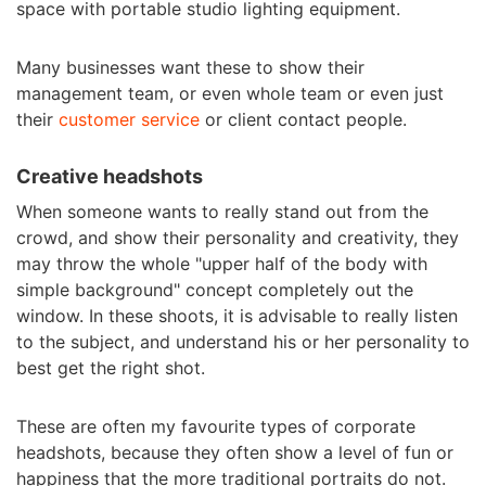
space with portable studio lighting equipment.
Many businesses want these to show their
management team, or even whole team or even just
their
customer service
or client contact people.
Creative headshots
When someone wants to really stand out from the
crowd, and show their personality and creativity, they
may throw the whole "upper half of the body with
simple background" concept completely out the
window. In these shoots, it is advisable to really listen
to the subject, and understand his or her personality to
best get the right shot.
These are often my favourite types of corporate
headshots, because they often show a level of fun or
happiness that the more traditional portraits do not.