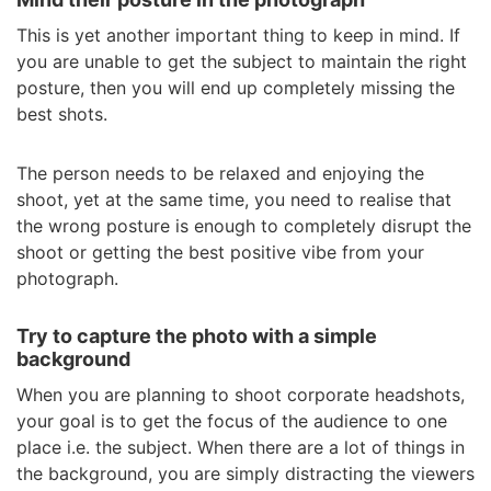
This is yet another important thing to keep in mind. If
you are unable to get the subject to maintain the right
posture, then you will end up completely missing the
best shots.
The person needs to be relaxed and enjoying the
shoot, yet at the same time, you need to realise that
the wrong posture is enough to completely disrupt the
shoot or getting the best positive vibe from your
photograph.
Try to capture the photo with a simple
background
When you are planning to shoot corporate headshots,
your goal is to get the focus of the audience to one
place i.e. the subject. When there are a lot of things in
the background, you are simply distracting the viewers