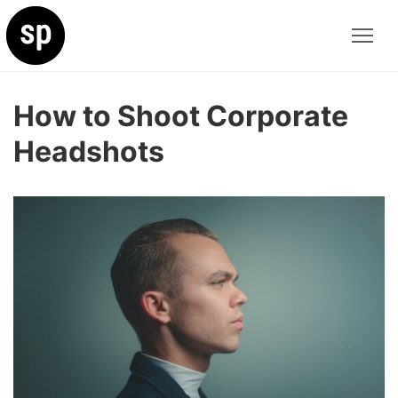
How to Shoot Corporate
Headshots