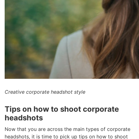
Creative corporate headshot style
Tips on how to shoot corporate
headshots
Now that you are across the main types of corporate
headshots, it is time to pick up tips on how to shoot