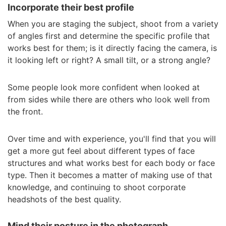
Incorporate their best profile
When you are staging the subject, shoot from a variety
of angles first and determine the specific profile that
works best for them; is it directly facing the camera, is
it looking left or right? A small tilt, or a strong angle?
Some people look more confident when looked at
from sides while there are others who look well from
the front.
Over time and with experience, you'll find that you will
get a more gut feel about different types of face
structures and what works best for each body or face
type. Then it becomes a matter of making use of that
knowledge, and continuing to shoot corporate
headshots of the best quality.
Mind their posture in the photograph