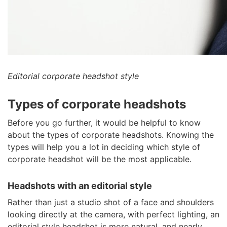
Editorial corporate headshot style
Types of corporate headshots
Before you go further, it would be helpful to know
about the types of corporate headshots. Knowing the
types will help you a lot in deciding which style of
corporate headshot will be the most applicable.
Headshots with an editorial style
Rather than just a studio shot of a face and shoulders
looking directly at the camera, with perfect lighting, an
editorial style headshot is more natural, and nearly