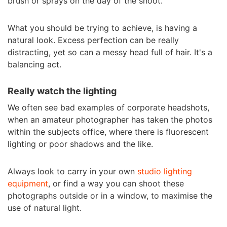
brush or sprays on the day of the shoot.
What you should be trying to achieve, is having a
natural look. Excess perfection can be really
distracting, yet so can a messy head full of hair. It's a
balancing act.
Really watch the lighting
We often see bad examples of corporate headshots,
when an amateur photographer has taken the photos
within the subjects office, where there is fluorescent
lighting or poor shadows and the like.
Always look to carry in your own
studio lighting
equipment
, or find a way you can shoot these
photographs outside or in a window, to maximise the
use of natural light.