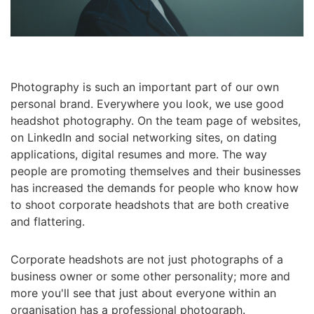
Photography is such an important part of our own
personal brand. Everywhere you look, we use good
headshot photography. On the team page of websites,
on LinkedIn and social networking sites, on dating
applications, digital resumes and more. The way
people are promoting themselves and their businesses
has increased the demands for people who know how
to shoot corporate headshots that are both creative
and flattering.
Corporate headshots are not just photographs of a
business owner or some other personality; more and
more you'll see that just about everyone within an
organisation has a professional photograph.