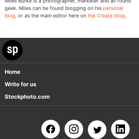
Miles Burke is a photographer, marketer and all round
geek. Miles can be found blogging on his
personal
blog
, or as the main editor here on
the Create blog
.
Home
Write for us
Stockphoto.com