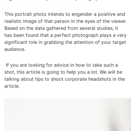
This portrait photo intends to engender a positive and
realistic image of that person in the eyes of the viewer.
Based on the data gathered from several studies, it
has been found that a perfect photograph plays a very
significant role in grabbing the attention of your target
audience.
If you are looking for advice in how to take such a
shot, this article is going to help you a lot. We will be
talking about tips to shoot corporate headshots in the
article.