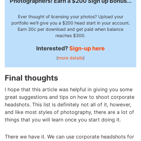
Photographers! Earn a $200 Sign up Bonus...
Ever thought of licensing your photos? Upload your
portfolio we'll give you a $200 head start in your account.
Earn 30c per download and get paid when balance
reaches $300.
Interested?
Sign-up here
(
more details
)
Final thoughts
I hope that this article was helpful in giving you some
great suggestions and tips on how to shoot corporate
headshots. This list is definitely not all of it, however,
and like most styles of photography, there are a lot of
things that you will learn once you start doing it.
There we have it. We can use corporate headshots for